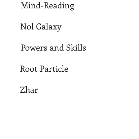
Mind-Reading
Nol Galaxy
Powers and Skills
Root Particle
Zhar