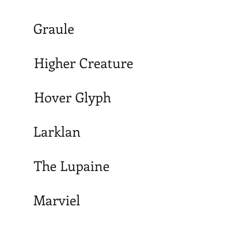
Graule
Higher Creature
Hover Glyph
Larklan
The Lupaine
Marviel