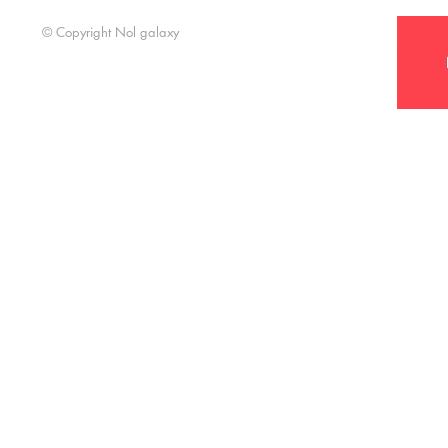
Support t
© Copyright Nol galaxy
Nol Galaxy