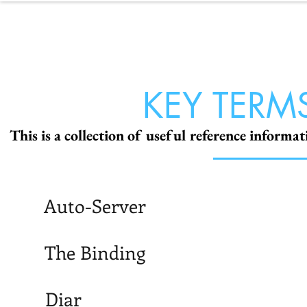
NOL
ABOUT
P
KEY TERM
This is a collection of useful reference informa
Auto-Server
The Binding
Diar