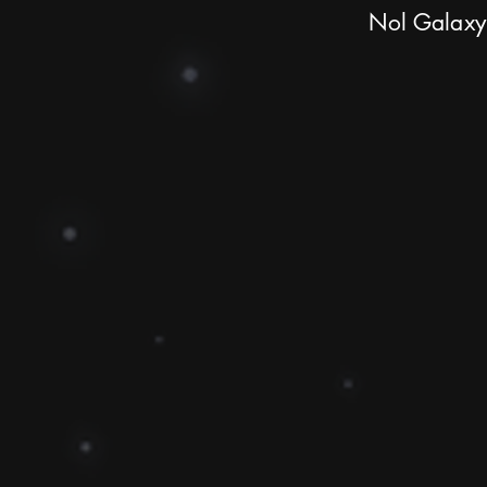
Nol Galaxy