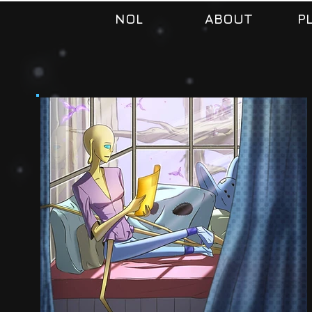
NOL
ABOUT
P