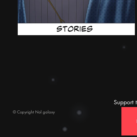
Support t
© Copyright Nol galaxy