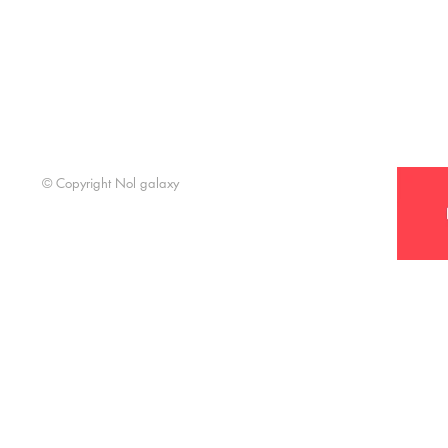
Support t
© Copyright Nol galaxy
Nol Galaxy