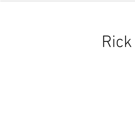
NOL
ABOUT
P
Rick