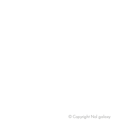
© Copyright Nol galaxy