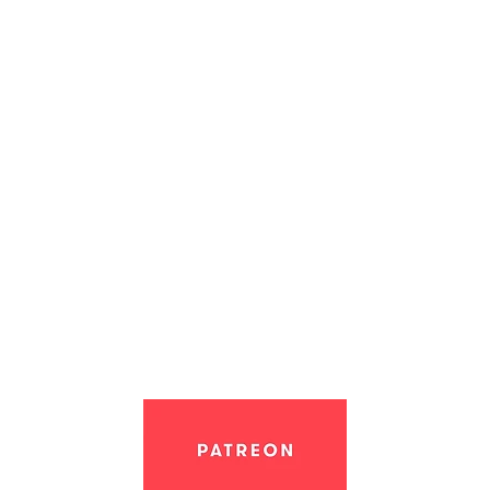
Support the creation of Nol: