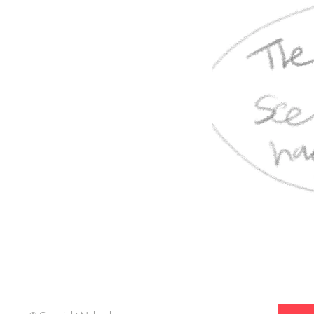
Support t