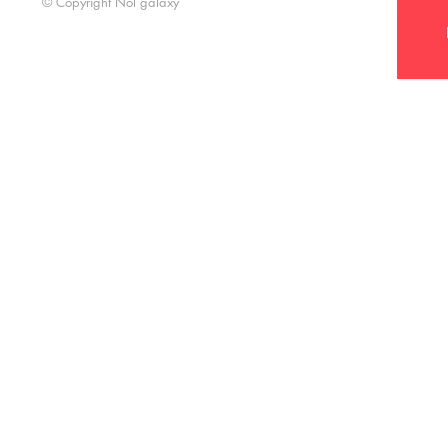
© Copyright Nol galaxy
Nol Galaxy