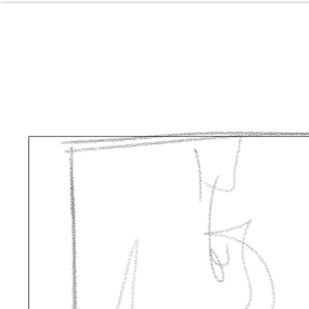
NOL
ABOUT
P